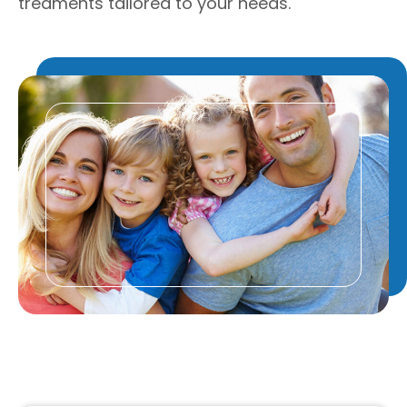
treaments tailored to your needs.