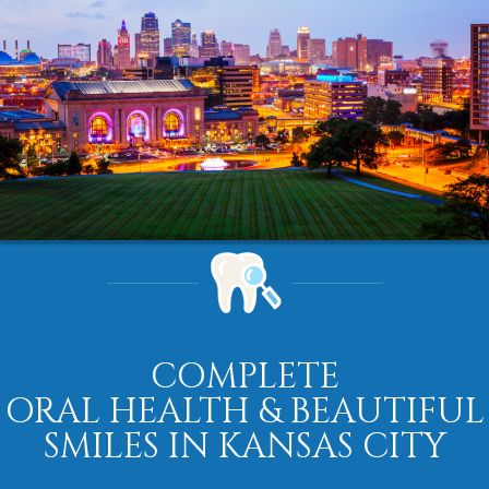
COMPLETE
ORAL HEALTH & BEAUTIFUL
SMILES IN KANSAS CITY