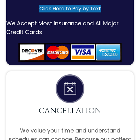
Click Here to Pay by Text
We Accept Most Insurance and All Major
Credit Cards
CANCELLATION
We value your time and understand
schedules can change. Because our patient