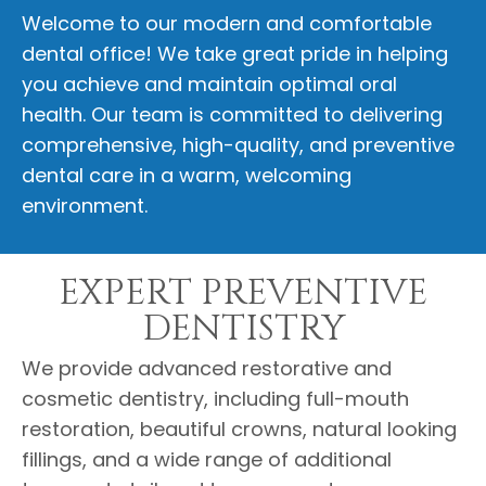
Welcome to our modern and comfortable
dental office! We take great pride in helping
you achieve and maintain optimal oral
health. Our team is committed to delivering
comprehensive, high-quality, and preventive
dental care in a warm, welcoming
environment.
EXPERT PREVENTIVE
DENTISTRY
We provide advanced restorative and
cosmetic dentistry, including full-mouth
restoration, beautiful crowns, natural looking
fillings, and a wide range of additional