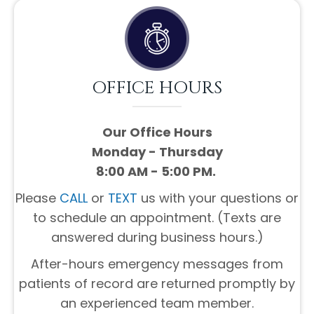
OFFICE HOURS
Our Office Hours
Monday - Thursday
8:00 AM - 5:00 PM.
Please
CALL
or
TEXT
us with your questions or
to schedule an appointment. (Texts are
answered during business hours.)
After-hours emergency messages from
patients of record are returned promptly by
an experienced team member.