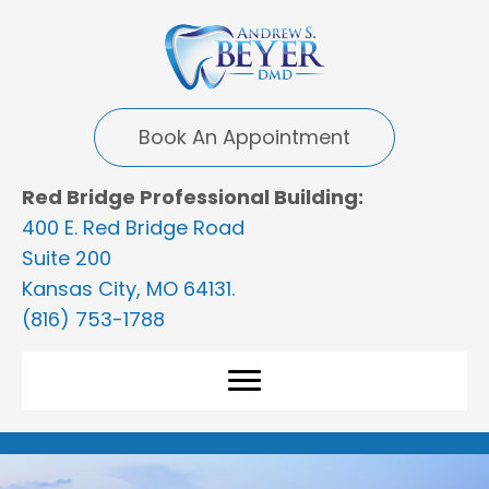
Book An Appointment
Red Bridge Professional Building:
400 E. Red Bridge Road
Suite 200
Kansas City, MO 64131.
(816) 753-1788