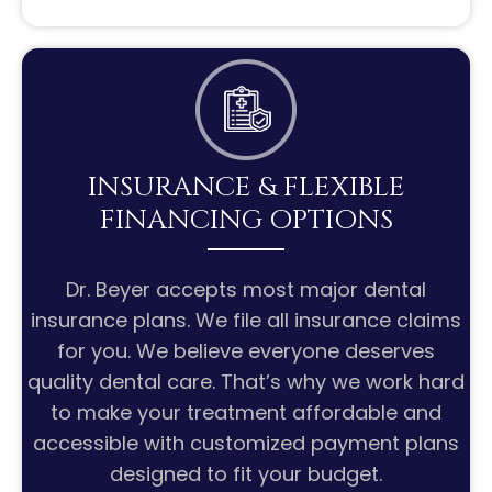
INSURANCE & FLEXIBLE
FINANCING OPTIONS
Dr. Beyer accepts most major dental
insurance plans. We file all insurance claims
for you. We believe everyone deserves
quality dental care. That’s why we work hard
to make your treatment affordable and
accessible with customized payment plans
designed to fit your budget.